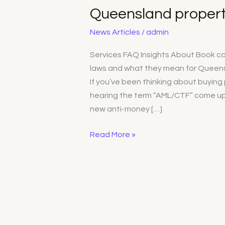
What
Queensland propert
the
new
News Articles
/
admin
laws
Services FAQ Insights About Book con
mean
laws and what they mean for Queens
for
If you’ve been thinking about buyin
Queensland
hearing the term “AML/CTF” come up 
property
new anti-money […]
buyers
Read More »