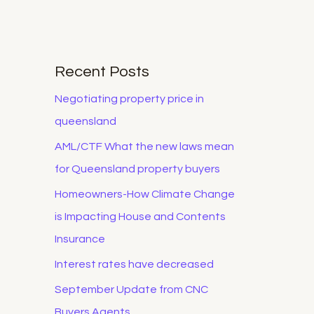
Recent Posts
Negotiating property price in
queensland
AML/CTF What the new laws mean
for Queensland property buyers
Homeowners-How Climate Change
is Impacting House and Contents
Insurance
Interest rates have decreased
September Update from CNC
Buyers Agents