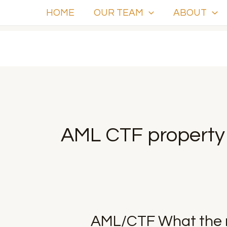
Skip
HOME
OUR TEAM
ABOUT
to
content
AML CTF property 
AML/CTF
AML/CTF What the 