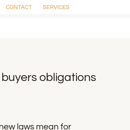
CONTACT
SERVICES
buyers obligations
new laws mean for