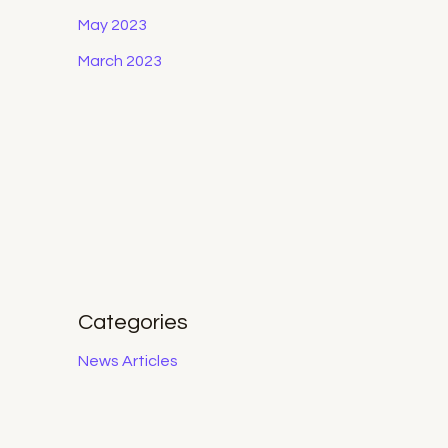
May 2023
March 2023
Categories
News Articles