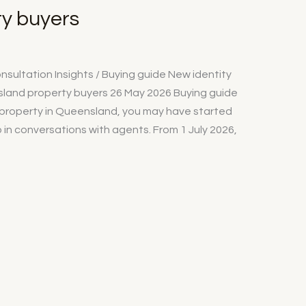
y buyers
sultation Insights / Buying guide New identity
land property buyers 26 May 2026 Buying guide
g property in Queensland, you may have started
in conversations with agents. From 1 July 2026,