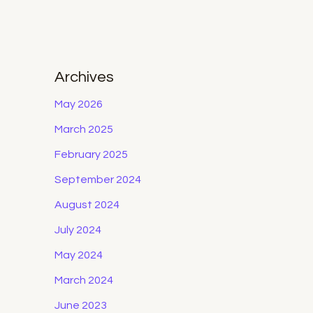
Archives
May 2026
March 2025
February 2025
September 2024
August 2024
July 2024
May 2024
March 2024
June 2023