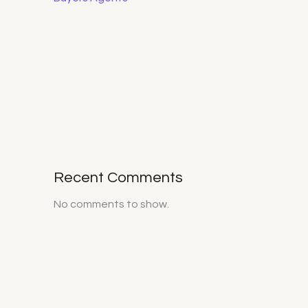
Recent Comments
No comments to show.