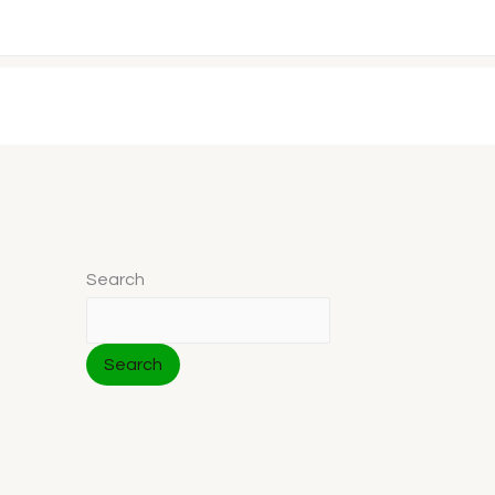
Search
Search