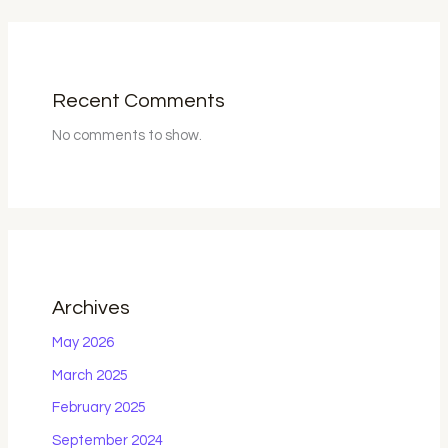
Recent Comments
No comments to show.
Archives
May 2026
March 2025
February 2025
September 2024