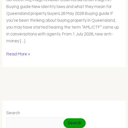
Queensland
Buying guide New identity laws and what they mean for
property
Queensland property buyers 26 May 2026 Buying guide If
buyers
you’ve been thinking about buying property in Queensland,
you may have started hearing the term “AML/CTF” come up
in conversations with agents. From 1 July 2026, new anti-
money […]
Read More »
Search
Search