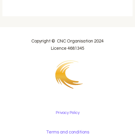
Copyright © CNC Organisation 2024
Licence 4681345
Privacy Policy
Terms and conditions