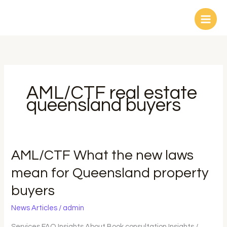
Skip
to
content
AML/CTF real estate
queensland buyers
AML/CTF
AML/CTF What the new laws
What
mean for Queensland property
the
buyers
new
laws
News Articles
/
admin
mean
for
Services FAQ Insights About Book consultation Insights /