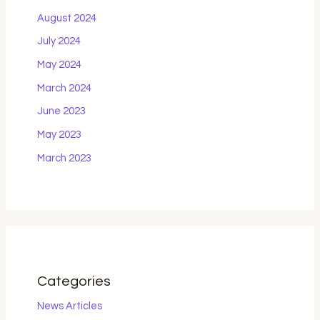
August 2024
July 2024
May 2024
March 2024
June 2023
May 2023
March 2023
Categories
News Articles