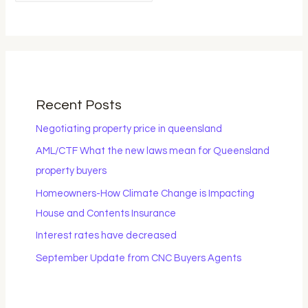
Recent Posts
Negotiating property price in queensland
AML/CTF What the new laws mean for Queensland
property buyers
Homeowners-How Climate Change is Impacting
House and Contents Insurance
Interest rates have decreased
September Update from CNC Buyers Agents