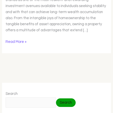
Guide
investment avenues available to individuals seeking stability
and with that can achieve long-term wealth accumulation
also. From the intangible joys of homeownership to the
tangible benefits of asset appreciation, owning a property
offers a multitude of advantages that extend […]
Read More »
Search
Search