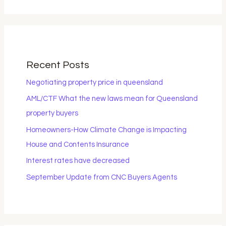
Recent Posts
Negotiating property price in queensland
AML/CTF What the new laws mean for Queensland
property buyers
Homeowners-How Climate Change is Impacting
House and Contents Insurance
Interest rates have decreased
September Update from CNC Buyers Agents