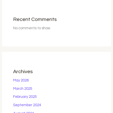
Recent Comments
No comments to show.
Archives
May 2026
March 2025
February 2025
September 2024