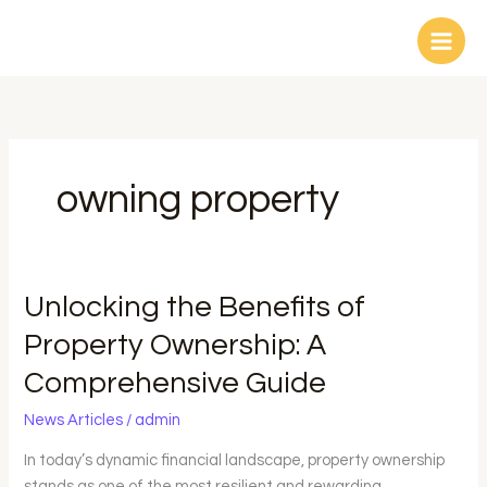
Skip
to
content
owning property
Unlocking
Unlocking the Benefits of
the
Property Ownership: A
Benefits
Comprehensive Guide
of
Property
News Articles
/
admin
Ownership:
A
In today’s dynamic financial landscape, property ownership
Comprehensive
stands as one of the most resilient and rewarding