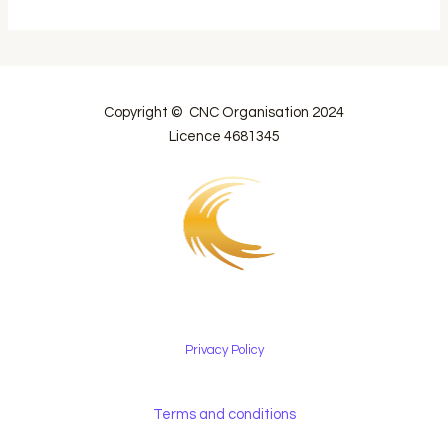
Copyright © CNC Organisation 2024
Licence 4681345
Privacy Policy
Terms and conditions