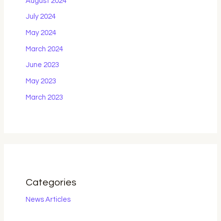
August 2024
July 2024
May 2024
March 2024
June 2023
May 2023
March 2023
Categories
News Articles